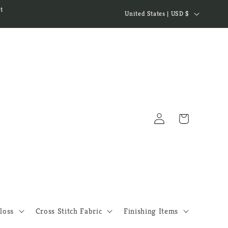
C
t
United States | USD $
o
u
n
t
r
y
Log
/
Cart
in
r
e
g
i
o
loss
Cross Stitch Fabric
Finishing Items
n