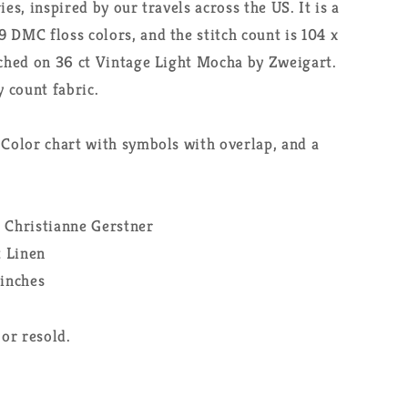
ies, inspired by our travels across the US. It is a
 DMC floss colors, and the stitch count is 104 x
tched on 36 ct Vintage Light Mocha by Zweigart.
y count fabric.
 Color chart with symbols with overlap, and a
: Christianne Gerstner
t Linen
 inches
or resold.