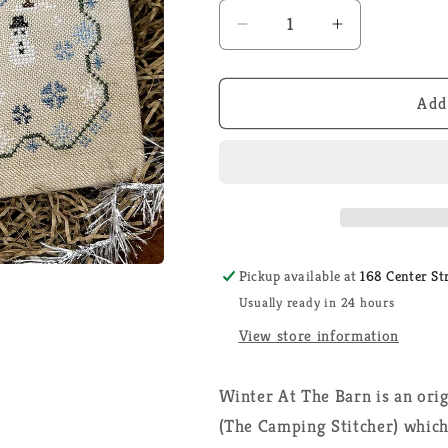
Decrease
Increase
quantity
quantity
for
for
Winter
Winter
Add
at
at
the
the
Barn
Barn
-
-
The
The
Camping
Camping
Stitcher
Stitcher
Pickup available at
168 Center St
-
-
Usually ready in 24 hours
Cross
Cross
Stitch
Stitch
View store information
Pattern
Pattern
Winter At The Barn is an orig
(The Camping Stitcher) which 