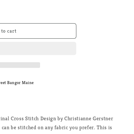
 to cart
reet Bangor Maine
inal Cross Stitch Design by Christianne Gerstner
can be stitched on any fabric you prefer. This is