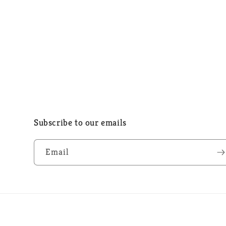
Subscribe to our emails
Email