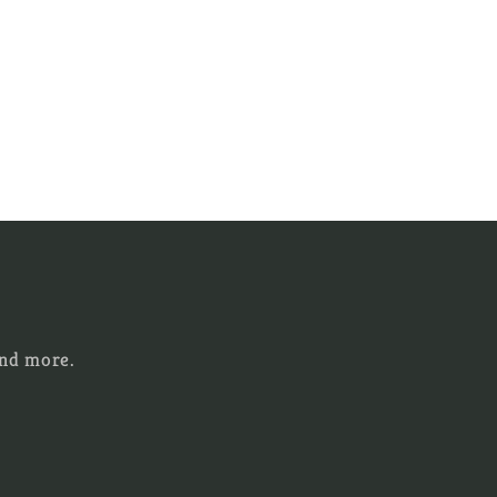
and more.