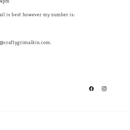
-4pm
ail is best however my number is:
e@craftygrimalkin.com.
Facebook
Instagram