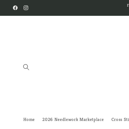
Skip to
content
Facebook
Instagram
Home
2026 Needlework Marketplace
Cross St