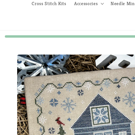
Cross Stitch Kits
Accessories
Needle Min
Skip to
product
information