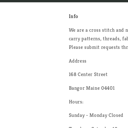
Info
We are a cross stitch and
carry patterns, threads, f
Please submit requests th
Address
168 Center Street
Bangor Maine 04401
Hours:
Sunday - Monday Closed