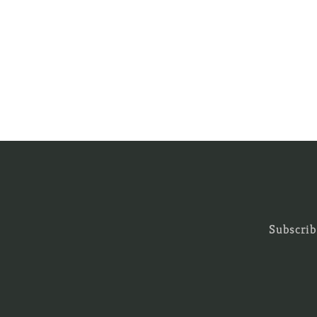
Subscrib