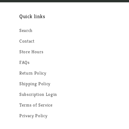
Quick links
Search
Contact
Store Hours
FAQs
Return Policy
Shipping Policy
Subscription Login
Terms of Service
Privacy Policy