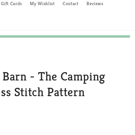
Gift Cards
My Wishlist
Contact
Reviews
e Barn - The Camping
oss Stitch Pattern