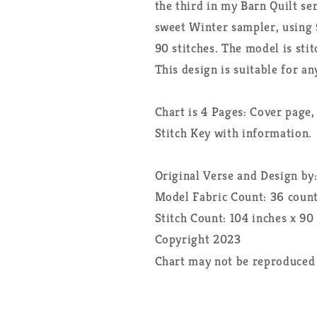
the third in my Barn Quilt ser
sweet Winter sampler, using 9
90 stitches. The model is sti
This design is suitable for an
Chart is 4 Pages: Cover page,
Stitch Key with information.
Original Verse and Design by
Model Fabric Count: 36 coun
Stitch Count: 104 inches x 90
Copyright 2023
Chart may not be reproduced 