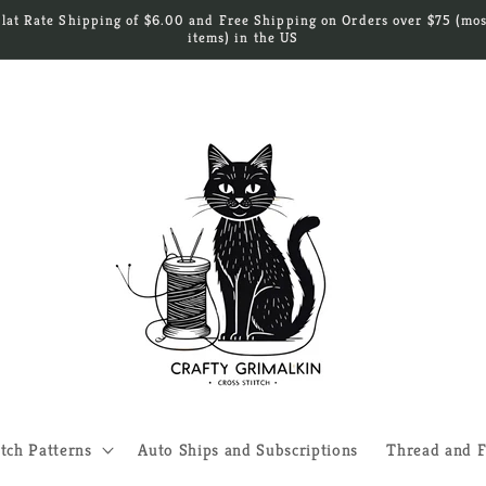
Flat Rate Shipping of $6.00 and Free Shipping on Orders over $75 (mos
items) in the US
itch Patterns
Auto Ships and Subscriptions
Thread and F