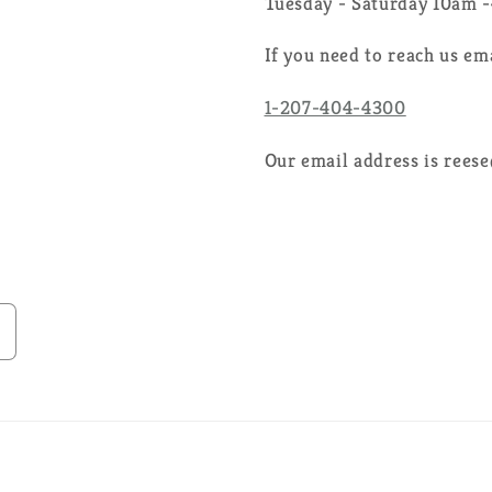
Tuesday - Saturday 10am 
If you need to reach us em
1-207-404-4300
Our email address is rees