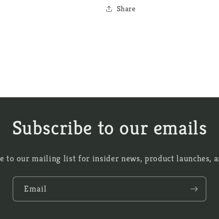
Share
Subscribe to our emails
e to our mailing list for insider news, product launches, 
Email