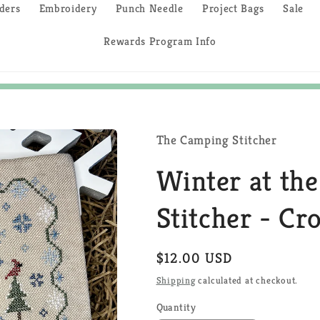
ders
Embroidery
Punch Needle
Project Bags
Sale
Rewards Program Info
The Camping Stitcher
Winter at th
Stitcher - Cr
Regular
$12.00 USD
price
Shipping
calculated at checkout.
Quantity
Quantity