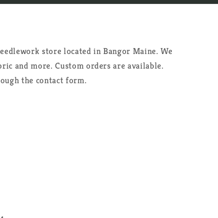
 needlework store located in Bangor Maine. We
abric and more. Custom orders are available.
rough the contact form.