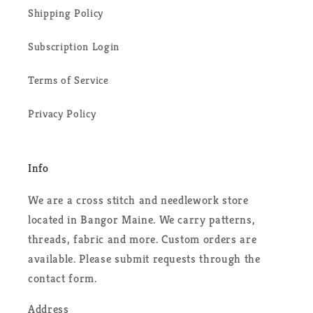
Shipping Policy
Subscription Login
Terms of Service
Privacy Policy
Info
We are a cross stitch and needlework store
located in Bangor Maine. We carry patterns,
threads, fabric and more. Custom orders are
available. Please submit requests through the
contact form.
Address