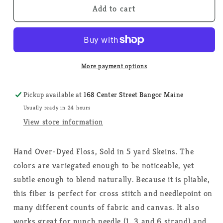
Sweet
Sweet
Add to cart
Pea
Pea
-
-
Weeks
Weeks
Dye
Dye
Works
Works
More payment options
-
-
Floss
Floss
Pickup available at
168 Center Street Bangor Maine
Usually ready in 24 hours
View store information
Hand Over-Dyed Floss, Sold in 5 yard Skeins. The
colors are variegated enough to be noticeable, yet
subtle enough to blend naturally. Because it is pliable,
this fiber is perfect for cross stitch and needlepoint on
many different counts of fabric and canvas. It also
works great for punch needle (1, 3 and 6 strand) and