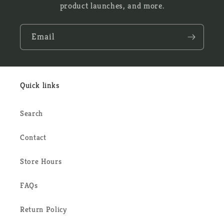
product launches, and more.
Email
Quick links
Search
Contact
Store Hours
FAQs
Return Policy