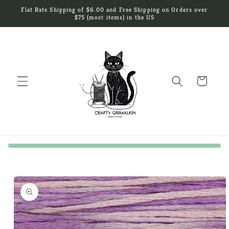
Skip to
Flat Rate Shipping of $6.00 and Free Shipping on Orders over
content
$75 (most items) in the US
Cart
Skip to
product
information