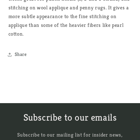
stitching on wool applique and penny rugs. It gives a
more subtle appearance to the fine stitching on
applique than some of the heavier fibers like pearl
cotton.
Share
Subscribe to our emails
Subscribe to our mailing list for insider news,