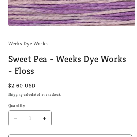
Open
media
1
in
Weeks Dye Works
modal
Sweet Pea - Weeks Dye Works
- Floss
Regular
$2.60 USD
price
Shipping
calculated at checkout.
Quantity
Quantity
Decrease
Increase
quantity
quantity
for
for