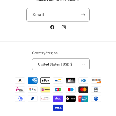
Email
Facebook
Instagram
Country/region
United States | USD $
Payment
methods