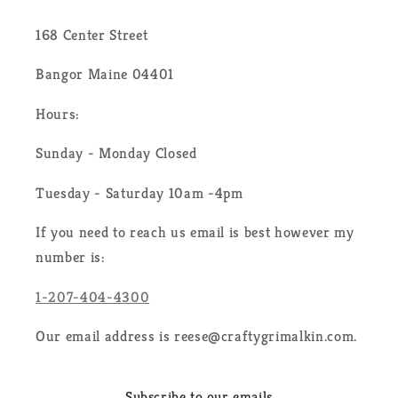
168 Center Street
Bangor Maine 04401
Hours:
Sunday - Monday Closed
Tuesday - Saturday 10am -4pm
If you need to reach us email is best however my
number is:
1-207-404-4300
Our email address is reese@craftygrimalkin.com.
Subscribe to our emails