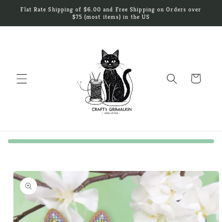
Skip to
Flat Rate Shipping of $6.00 and Free Shipping on Orders over
content
$75 (most items) in the US
Cart
Skip to
product
information