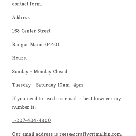
contact form.
Address
168 Center Street
Bangor Maine 04401
Hours:
Sunday - Monday Closed
Tuesday - Saturday 10am -4pm
If you need to reach us email is best however my
number is:
1-207-404-4300
Our email address is reese@craftygrimalkin.com.