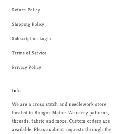
Return Policy
Shipping Policy
Subscription Login
Terms of Service
Privacy Policy
Info
We are a cross stitch and needlework store
located in Bangor Maine. We carry patterns,
threads, fabric and more. Custom orders are
available. Please submit requests through the