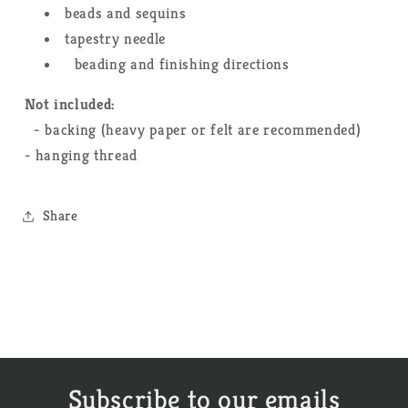
beads and sequins
tapestry needle
beading and finishing directions
Not included:
- backing (heavy paper or felt are recommended)
- hanging thread
Share
Subscribe to our emails