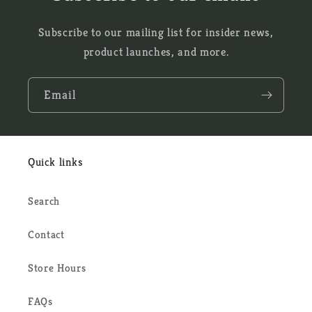
Subscribe to our mailing list for insider news,
product launches, and more.
Email
Quick links
Search
Contact
Store Hours
FAQs