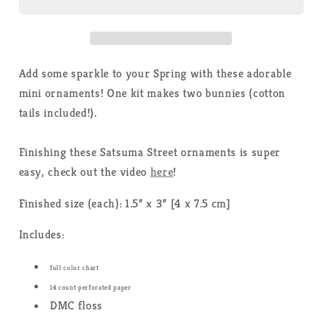
Satsuma
Satsuma
Street
Street
-
-
Cross
Cross
Stitch
Stitch
Add some sparkle to your Spring with these adorable
Kit
Kit
mini ornaments! One kit makes two bunnies (cotton
tails included!).
Finishing these Satsuma Street ornaments is super
easy, check out the video
here
!
Finished size (each): 1.5” x 3” [4 x 7.5 cm]
Includes:
full color chart
14 count perforated paper
DMC floss