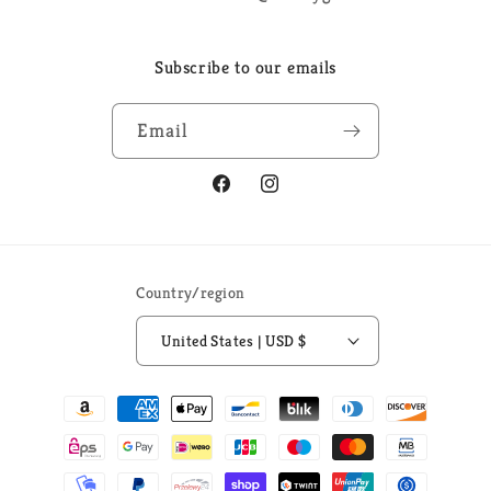
Subscribe to our emails
Email
Facebook
Instagram
Country/region
United States | USD $
Payment
methods