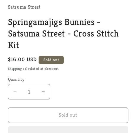
1
in
Satsuma Street
modal
Springamajigs Bunnies -
Satsuma Street - Cross Stitch
Kit
Regular
$16.00 USD
Sold out
price
Shipping
calculated at checkout.
Quantity
Quantity
Decrease
Increase
quantity
quantity
for
for
Springamajigs
Springamajigs
Sold out
Bunnies
Bunnies
-
-