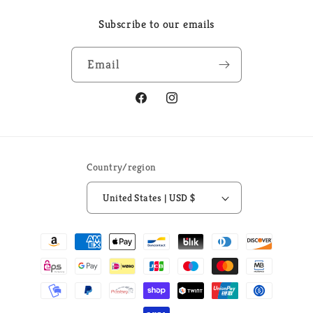
Subscribe to our emails
Email
Facebook
Instagram
Country/region
United States | USD $
Payment
methods