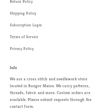
Return Policy
Shipping Policy
Subscription Login
Terms of Service
Privacy Policy
Info
We are a cross stitch and needlework store
located in Bangor Maine. We carry patterns,
threads, fabric and more. Custom orders are
available. Please submit requests through the
contact form.