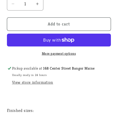
Decrease
Increase
quantity
quantity
for
for
Spring
Spring
Add to cart
Wreath
Wreath
-
-
Tiny
Tiny
Modernist
Modernist
-
-
More payment options
Cross
Cross
Stitch
Stitch
Pickup available at
168 Center Street Bangor Maine
Pattern
Pattern
Usually ready in 24 hours
View store information
Finished sizes: