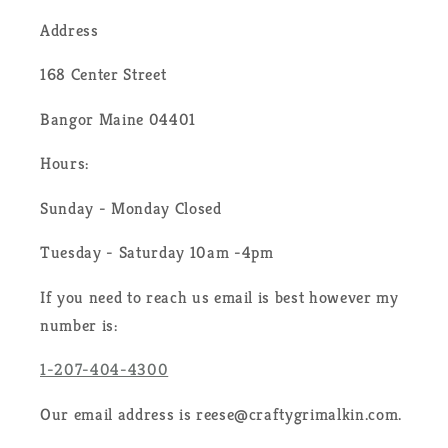
Address
168 Center Street
Bangor Maine 04401
Hours:
Sunday - Monday Closed
Tuesday - Saturday 10am -4pm
If you need to reach us email is best however my
number is:
1-207-404-4300
Our email address is reese@craftygrimalkin.com.