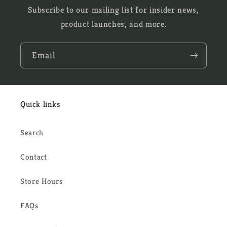
Subscribe to our mailing list for insider news,
product launches, and more.
Email
Quick links
Search
Contact
Store Hours
FAQs