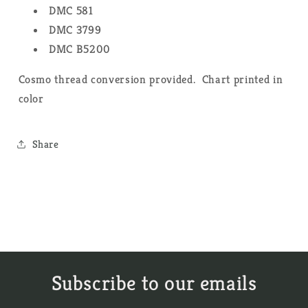
DMC 581
DMC 3799
DMC B5200
Cosmo thread conversion provided. Chart printed in
color
Share
Subscribe to our emails