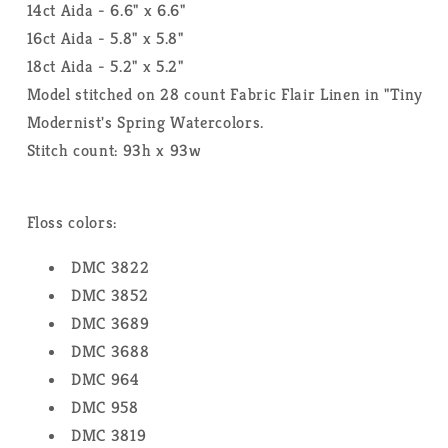
14ct Aida - 6.6" x 6.6"
16ct Aida - 5.8" x 5.8"
18ct Aida - 5.2" x 5.2"
Model stitched on 28 count Fabric Flair Linen in "Tiny
Modernist's Spring Watercolors.
Stitch count: 93h x 93w
Floss colors:
DMC 3822
DMC 3852
DMC 3689
DMC 3688
DMC 964
DMC 958
DMC 3819