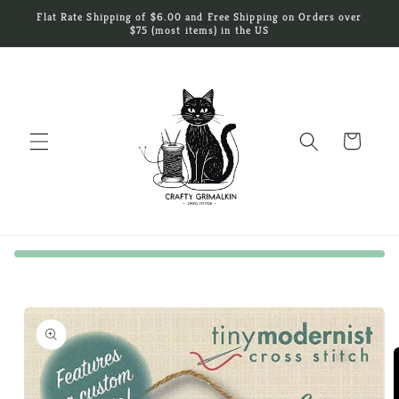
Skip to
Flat Rate Shipping of $6.00 and Free Shipping on Orders over
content
$75 (most items) in the US
Cart
Skip to
product
information