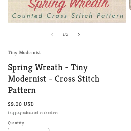
m
2
i
Open
m
media
1
of
1
/
2
in
modal
Tiny Modernist
Spring Wreath - Tiny
Modernist - Cross Stitch
Pattern
Regular
$9.00 USD
price
Shipping
calculated at checkout.
Quantity
Quantity