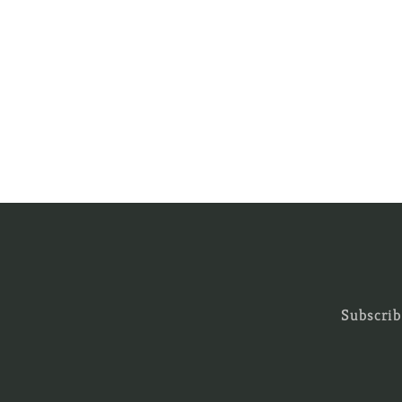
Subscrib