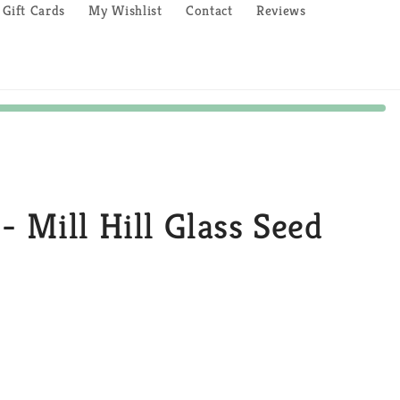
Gift Cards
My Wishlist
Contact
Reviews
- Mill Hill Glass Seed