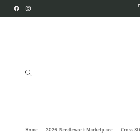
Skip to
content
Facebook
Instagram
Home
2026 Needlework Marketplace
Cross St