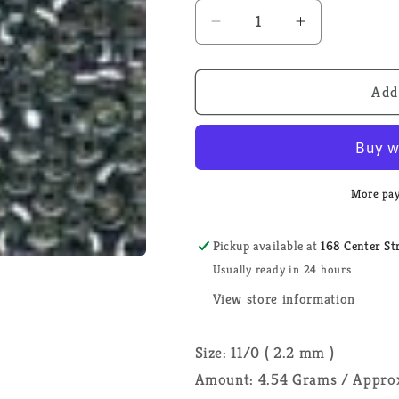
Decrease
Increase
quantity
quantity
for
for
Silver
Silver
Add
02022
02022
-
-
Mill
Mill
Hill
Hill
Glass
Glass
More pay
Seed
Seed
Beads
Beads
Pickup available at
168 Center St
Usually ready in 24 hours
View store information
Size: 11/0 ( 2.2 mm )
Amount: 4.54 Grams / Approx