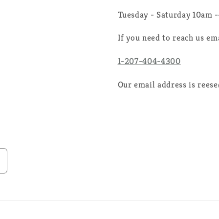
Tuesday - Saturday 10am 
If you need to reach us em
1-207-404-4300
Our email address is rees