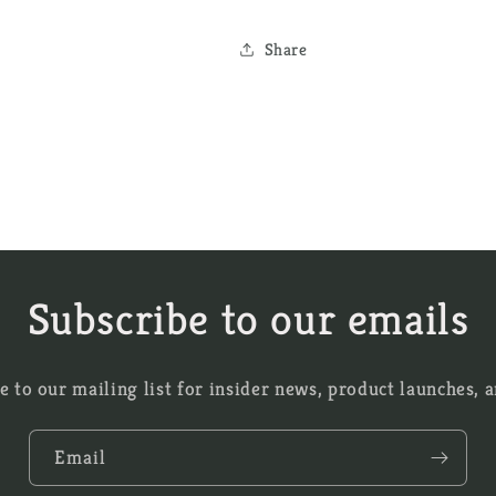
Share
Subscribe to our emails
e to our mailing list for insider news, product launches, 
Email