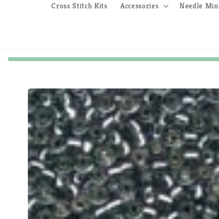
Cross Stitch Kits
Accessories
Needle Min
Skip to
product
information