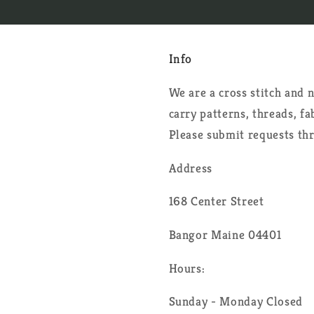
Info
We are a cross stitch and
carry patterns, threads, f
Please submit requests th
Address
168 Center Street
Bangor Maine 04401
Hours:
Sunday - Monday Closed