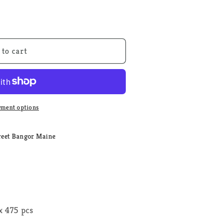
 to cart
ment options
reet Bangor Maine
 475 pcs