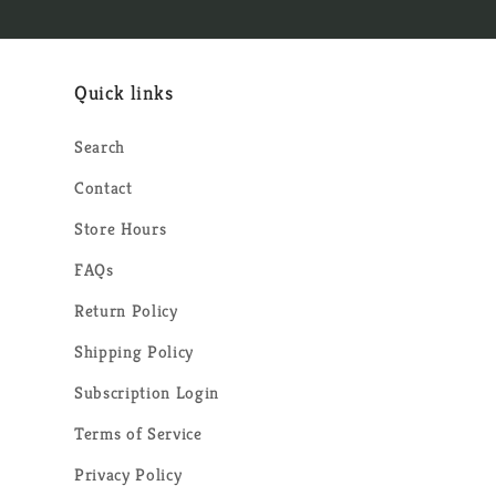
Quick links
Search
Contact
Store Hours
FAQs
Return Policy
Shipping Policy
Subscription Login
Terms of Service
Privacy Policy