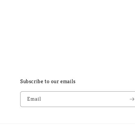
Subscribe to our emails
Email