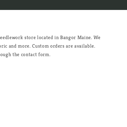
 needlework store located in Bangor Maine. We
abric and more. Custom orders are available.
rough the contact form.