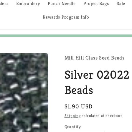
ders
Embroidery
Punch Needle
Project Bags
Sale
Rewards Program Info
Mill Hill Glass Seed Beads
Silver 02022 
Beads
Regular
$1.90 USD
price
Shipping
calculated at checkout.
Quantity
Quantity