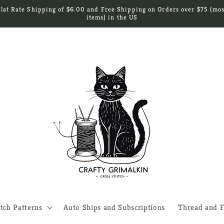
Flat Rate Shipping of $6.00 and Free Shipping on Orders over $75 (mos
items) in the US
itch Patterns
Auto Ships and Subscriptions
Thread and F