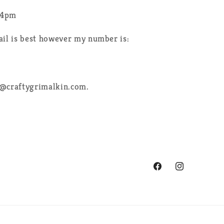
-4pm
ail is best however my number is:
e@craftygrimalkin.com.
Facebook
Instagram