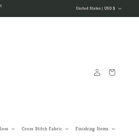
C
t
United States | USD $
o
u
n
t
r
y
Log
/
Cart
in
r
e
g
i
o
loss
Cross Stitch Fabric
Finishing Items
n