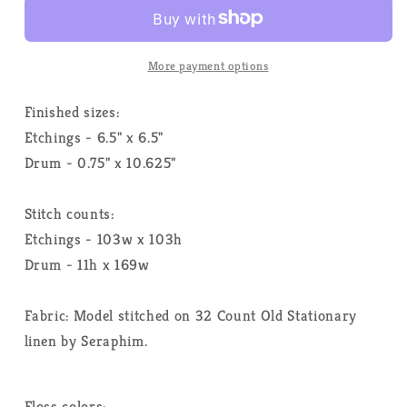
-
-
Heart
Heart
In
In
Hand
Hand
More payment options
Needleart
Needleart
-
-
Finished sizes:
Cross
Cross
Etchings - 6.5" x 6.5"
Stitch
Stitch
Drum - 0.75" x 10.625"
Pattern
Pattern
Stitch counts:
Etchings - 103w x 103h
Drum - 11h x 169w
Fabric: Model stitched on 32 Count Old Stationary
linen by Seraphim.
Floss colors: