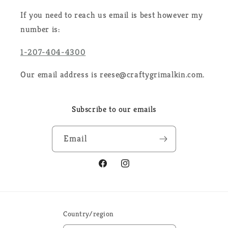
If you need to reach us email is best however my
number is:
1-207-404-4300
Our email address is reese@craftygrimalkin.com.
Subscribe to our emails
Email
Facebook
Instagram
Country/region