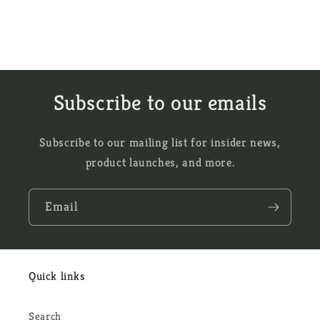
Subscribe to our emails
Subscribe to our mailing list for insider news,
product launches, and more.
Email
Quick links
Search