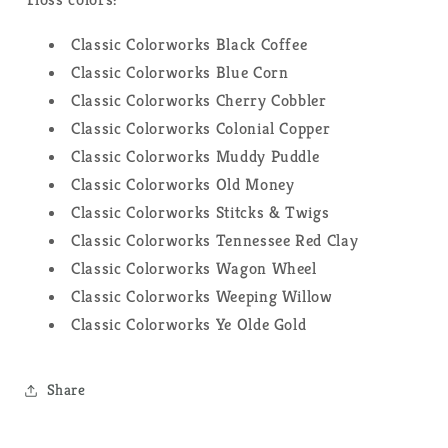
Classic Colorworks Black Coffee
Classic Colorworks Blue Corn
Classic Colorworks Cherry Cobbler
Classic Colorworks Colonial Copper
Classic Colorworks Muddy Puddle
Classic Colorworks Old Money
Classic Colorworks Stitcks & Twigs
Classic Colorworks Tennessee Red Clay
Classic Colorworks Wagon Wheel
Classic Colorworks Weeping Willow
Classic Colorworks Ye Olde Gold
Share