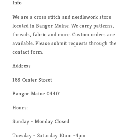
Info
We are a cross stitch and needlework store
located in Bangor Maine. We carry patterns,
threads, fabric and more. Custom orders are
available. Please submit requests through the
contact form.
Address
168 Center Street
Bangor Maine 04401
Hours:
Sunday - Monday Closed
Tuesday - Saturday 10am -4pm