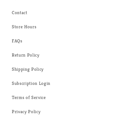
Contact
Store Hours
FAQs
Return Policy
Shipping Policy
Subscription Login
Terms of Service
Privacy Policy