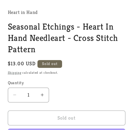
media
1
in
Heart in Hand
modal
Seasonal Etchings - Heart In
Hand Needleart - Cross Stitch
Pattern
Regular
$13.00 USD
Sold out
price
Shipping
calculated at checkout.
Quantity
Quantity
Decrease
Increase
quantity
quantity
for
for
Seasonal
Seasonal
Sold out
Etchings
Etchings