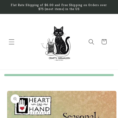
Skip to
Flat Rate Shipping of $6.00 and Free Shipping on Orders over
content
$75 (most items) in the US
Cart
Skip to
product
information