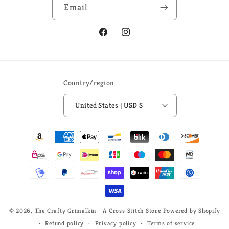
Email
Facebook
Instagram
Country/region
United States | USD $
Payment
methods
© 2026,
The Crafty Grimalkin - A Cross Stitch Store
Powered by Shopify
Refund policy
Privacy policy
Terms of service