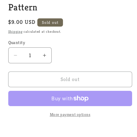
Pattern
Regular
$9.00 USD
Sold out
price
Shipping
calculated at checkout.
Quantity
Quantity
Decrease
Increase
quantity
quantity
for
for
Bobbing
Bobbing
Sold out
for
for
Apples
Apples
-
-
Tiny
Tiny
Modernist
Modernist
More payment options
-
-
Cross
Cross
Stitch
Stitch