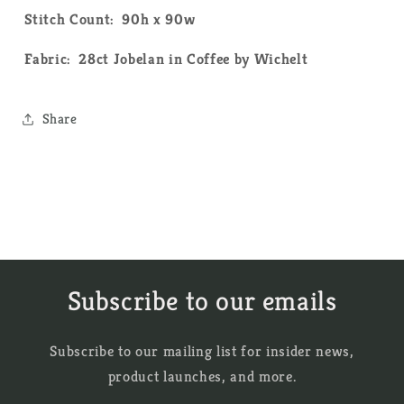
Pattern
Pattern
Stitch Count: 90h x 90w
Fabric: 28ct Jobelan in Coffee by Wichelt
Share
Subscribe to our emails
Subscribe to our mailing list for insider news,
product launches, and more.