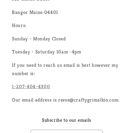
Bangor Maine 04401
Hours:
Sunday - Monday Closed
Tuesday - Saturday 10am -4pm
If you need to reach us email is best however my
number is:
1-207-404-4300
Our email address is reese@craftygrimalkin.com.
Subscribe to our emails