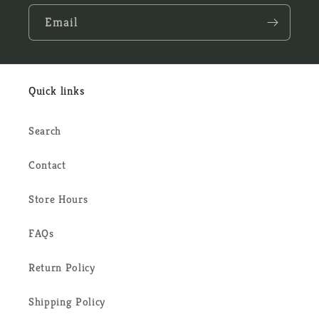
Email
Quick links
Search
Contact
Store Hours
FAQs
Return Policy
Shipping Policy