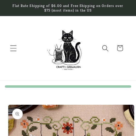
Skip to
Flat Rate Shipping of $6.00 and Free Shipping on Orders over
content
$75 (most items) in the US
Cart
Skip to
product
information