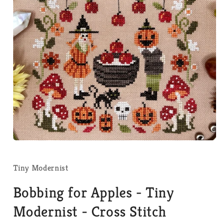
Open
media
1
in
Tiny Modernist
modal
Bobbing for Apples - Tiny
Modernist - Cross Stitch