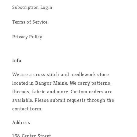
Subscription Login
Terms of Service
Privacy Policy
Info
We are a cross stitch and needlework store
located in Bangor Maine. We carry patterns,
threads, fabric and more. Custom orders are
available. Please submit requests through the
contact form.
Address
168 Center Street