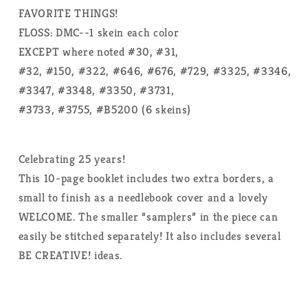
FAVORITE THINGS!
FLOSS: DMC--1 skein each color
EXCEPT where noted #30, #31,
#32, #150, #322, #646, #676, #729, #3325, #3346,
#3347, #3348, #3350, #3731,
#3733, #3755, #B5200 (6 skeins)
Celebrating 25 years!
This 10-page booklet includes two extra borders, a
small to finish as a needlebook cover and a lovely
WELCOME. The smaller “samplers” in the piece can
easily be stitched separately! It also includes several
BE CREATIVE! ideas.