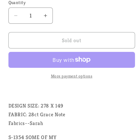
Quantity
Quantity
Decrease
Increase
quantity
quantity
for
for
Some
Some
Sold out
of
of
my
my
Favorite
Favorite
Things
Things
by
by
More payment options
Rosewood
Rosewood
Manor
Manor
Designs
Designs
-
-
DESIGN SIZE: 278 X 149
Cross
Cross
FABRIC: 28ct Grace Note
Stitch
Stitch
Fabrics--Sarah
Pattern
Pattern
S-1354 SOME OF MY