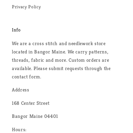
Privacy Policy
Info
We are a cross stitch and needlework store
located in Bangor Maine. We carry patterns,
threads, fabric and more. Custom orders are
available. Please submit requests through the
contact form.
Address
168 Center Street
Bangor Maine 04401
Hours: