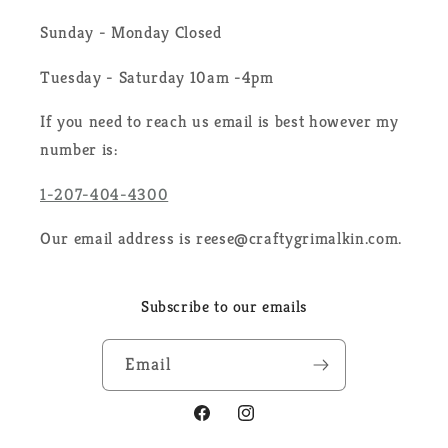
Sunday - Monday Closed
Tuesday - Saturday 10am -4pm
If you need to reach us email is best however my
number is:
1-207-404-4300
Our email address is reese@craftygrimalkin.com.
Subscribe to our emails
Email
Facebook
Instagram