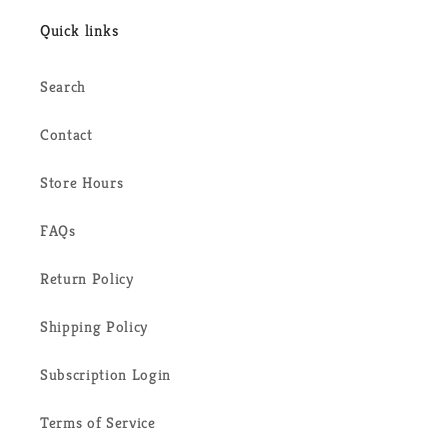
Quick links
Search
Contact
Store Hours
FAQs
Return Policy
Shipping Policy
Subscription Login
Terms of Service