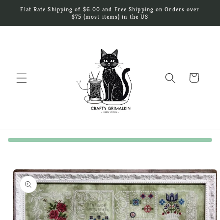
Skip to
Flat Rate Shipping of $6.00 and Free Shipping on Orders over
content
$75 (most items) in the US
Cart
Skip to
product
information