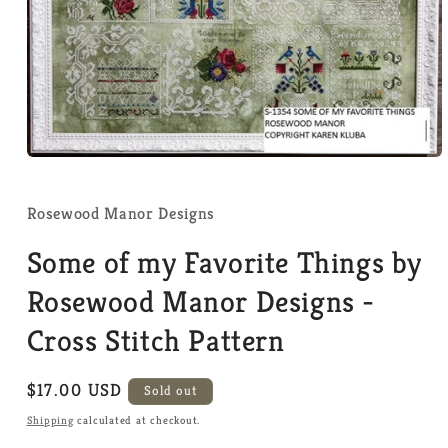
Open
media
1
in
Rosewood Manor Designs
modal
Some of my Favorite Things by
Rosewood Manor Designs -
Cross Stitch Pattern
Regular
$17.00 USD
Sold out
price
Shipping
calculated at checkout.