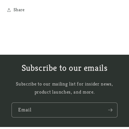
Share
Subscribe to our emails
Subscribe to our mailing list for insider news,
product launches, and more.
Email