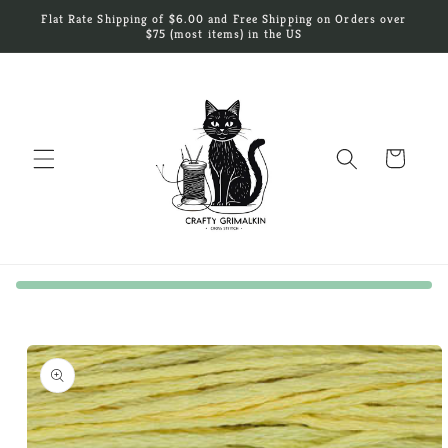
Skip to
Flat Rate Shipping of $6.00 and Free Shipping on Orders over
content
$75 (most items) in the US
Cart
Skip to
product
information