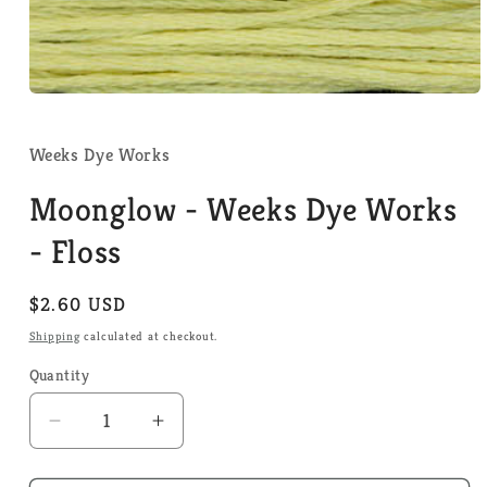
Open
media
1
in
Weeks Dye Works
modal
Moonglow - Weeks Dye Works
- Floss
Regular
$2.60 USD
price
Shipping
calculated at checkout.
Quantity
Quantity
Decrease
Increase
quantity
quantity
for
for