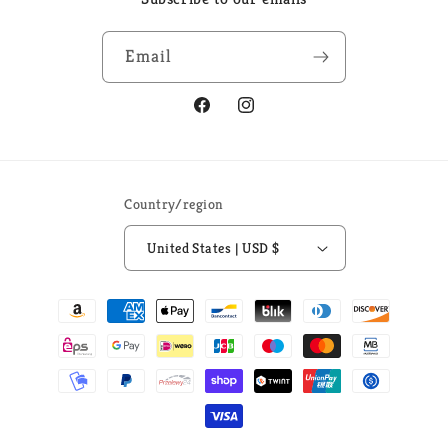
Email
Facebook
Instagram
Country/region
United States | USD $
Payment
methods