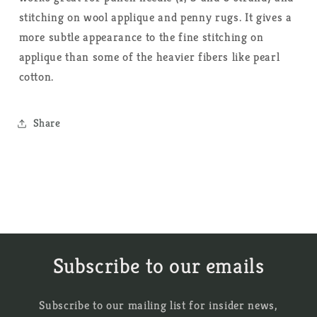
stitching on wool applique and penny rugs. It gives a
more subtle appearance to the fine stitching on
applique than some of the heavier fibers like pearl
cotton.
Share
Subscribe to our emails
Subscribe to our mailing list for insider news,