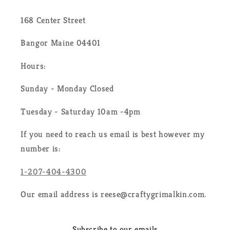
168 Center Street
Bangor Maine 04401
Hours:
Sunday - Monday Closed
Tuesday - Saturday 10am -4pm
If you need to reach us email is best however my
number is:
1-207-404-4300
Our email address is reese@craftygrimalkin.com.
Subscribe to our emails