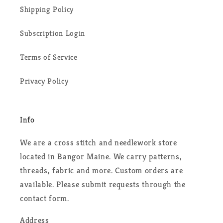
Shipping Policy
Subscription Login
Terms of Service
Privacy Policy
Info
We are a cross stitch and needlework store
located in Bangor Maine. We carry patterns,
threads, fabric and more. Custom orders are
available. Please submit requests through the
contact form.
Address