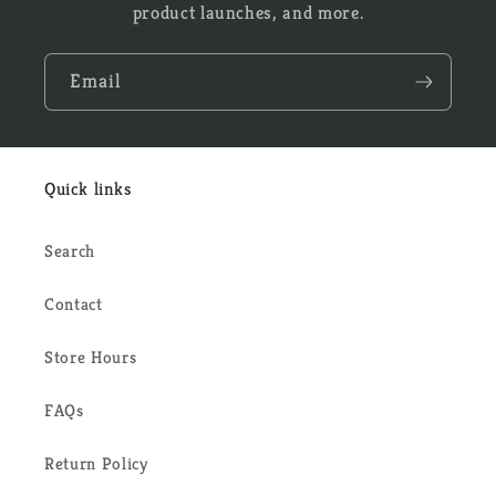
product launches, and more.
Email
Quick links
Search
Contact
Store Hours
FAQs
Return Policy