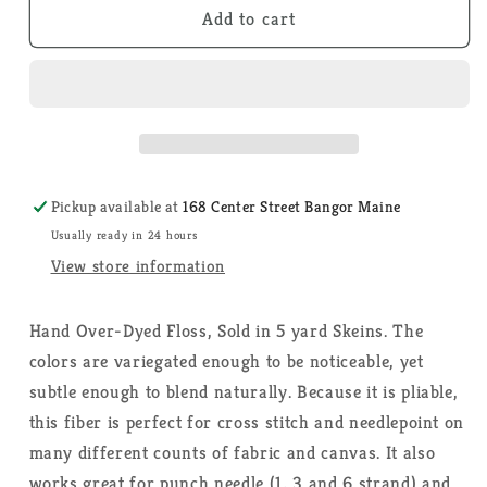
Moonglow
Moonglow
Add to cart
-
-
Weeks
Weeks
Dye
Dye
Works
Works
-
-
Floss
Floss
Pickup available at
168 Center Street Bangor Maine
Usually ready in 24 hours
View store information
Hand Over-Dyed Floss, Sold in 5 yard Skeins. The
colors are variegated enough to be noticeable, yet
subtle enough to blend naturally. Because it is pliable,
this fiber is perfect for cross stitch and needlepoint on
many different counts of fabric and canvas. It also
works great for punch needle (1, 3 and 6 strand) and