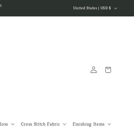
C
t
United States | USD $
o
u
n
t
r
y
Log
/
Cart
in
r
e
g
i
o
loss
Cross Stitch Fabric
Finishing Items
n