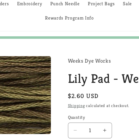
ders
Embroidery
Punch Needle
Project Bags
Sale
Rewards Program Info
Weeks Dye Works
Lily Pad - W
Regular
$2.60 USD
price
Shipping
calculated at checkout.
Quantity
Quantity
Decrease
Increase