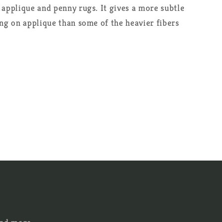
 applique and penny rugs. It gives a more subtle
ing on applique than some of the heavier fibers