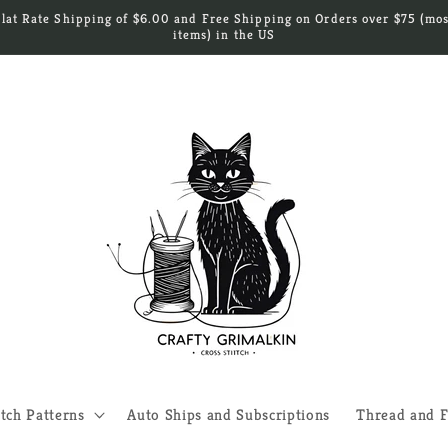
Flat Rate Shipping of $6.00 and Free Shipping on Orders over $75 (mos
items) in the US
itch Patterns
Auto Ships and Subscriptions
Thread and F