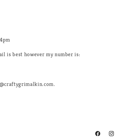
-4pm
ail is best however my number is:
e@craftygrimalkin.com.
Facebook
Instagram