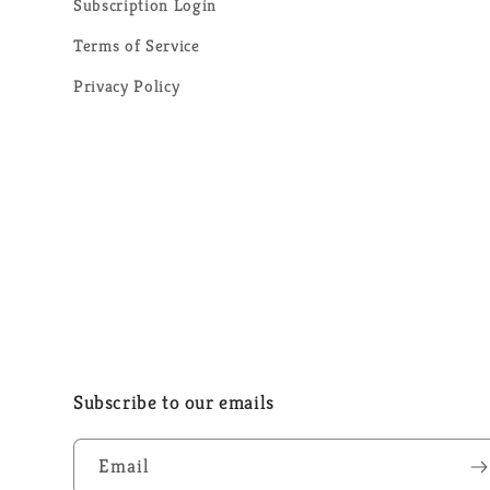
Subscription Login
Terms of Service
Privacy Policy
Subscribe to our emails
Email