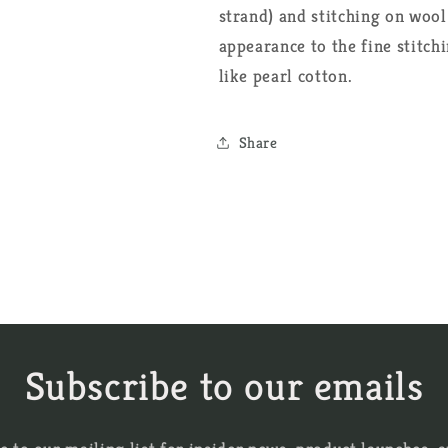
strand) and stitching on wool
appearance to the fine stitch
like pearl cotton.
Share
Subscribe to our emails