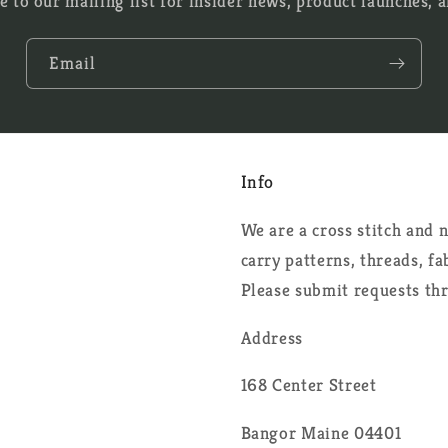
e to our mailing list for insider news, product launches, 
Email
Info
We are a cross stitch and
carry patterns, threads, f
Please submit requests th
Address
168 Center Street
Bangor Maine 04401