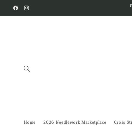
Skip to
content
Facebook
Instagram
Home
2026 Needlework Marketplace
Cross St