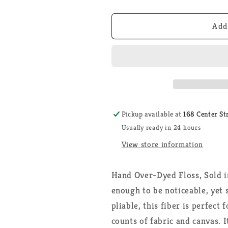
quantity
quantity
for
for
Lily
Lily
Add
Pad
Pad
-
-
Weeks
Weeks
Dye
Dye
Works
Works
-
-
Floss
Floss
Pickup available at
168 Center St
Usually ready in 24 hours
View store information
Hand Over-Dyed Floss, Sold i
enough to be noticeable, yet 
pliable, this fiber is perfect
counts of fabric and canvas. I