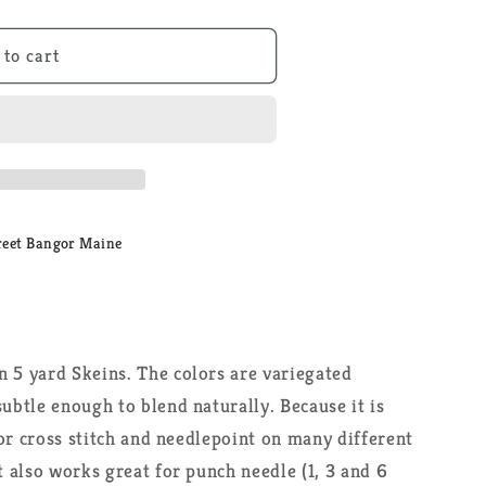
 to cart
reet Bangor Maine
n 5 yard Skeins. The colors are variegated
subtle enough to blend naturally. Because it is
 for cross stitch and needlepoint on many different
t also works great for punch needle (1, 3 and 6