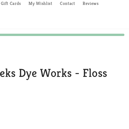
Gift Cards
My Wishlist
Contact
Reviews
eeks Dye Works - Floss