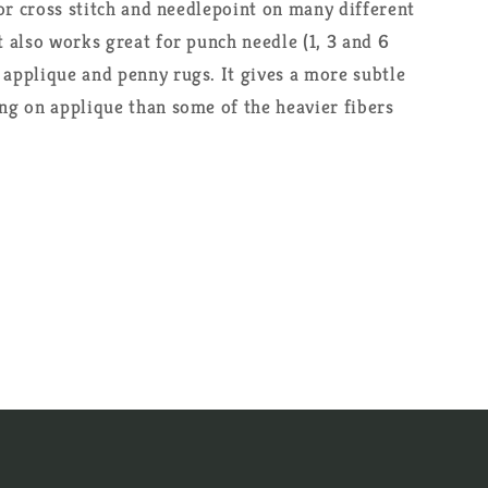
 for cross stitch and needlepoint on many different
t also works great for punch needle (1, 3 and 6
 applique and penny rugs. It gives a more subtle
ing on applique than some of the heavier fibers