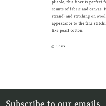
pliable, this fiber is perfect
counts of fabric and canvas. I
strand) and stitching on wool
appearance to the fine stitch
like pearl cotton.
Share
Subscribe to our emails