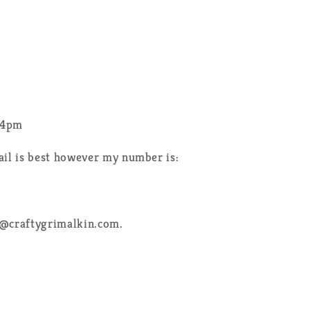
-4pm
ail is best however my number is:
e@craftygrimalkin.com.