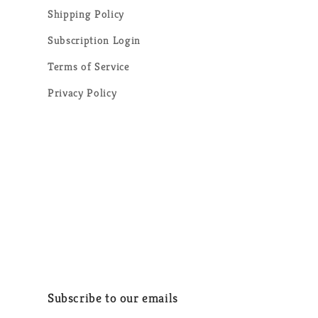
Shipping Policy
Subscription Login
Terms of Service
Privacy Policy
Subscribe to our emails