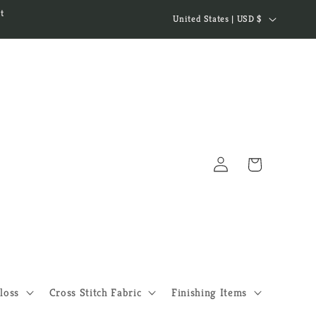
C
t
United States | USD $
o
u
n
t
r
y
Log
/
Cart
in
r
e
g
i
o
loss
Cross Stitch Fabric
Finishing Items
n