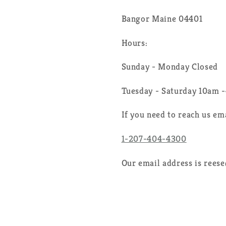
Bangor Maine 04401
Hours:
Sunday - Monday Closed
Tuesday - Saturday 10am 
If you need to reach us em
1-207-404-4300
Our email address is rees