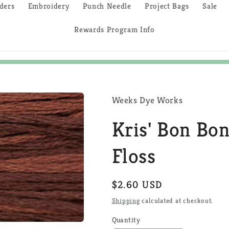
ders
Embroidery
Punch Needle
Project Bags
Sale
Rewards Program Info
Weeks Dye Works
Kris' Bon Bo
Floss
Regular
$2.60 USD
price
Shipping
calculated at checkout.
Quantity
Quantity