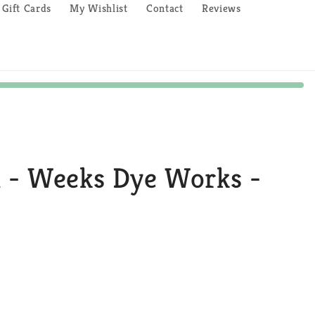
Gift Cards
My Wishlist
Contact
Reviews
n - Weeks Dye Works -