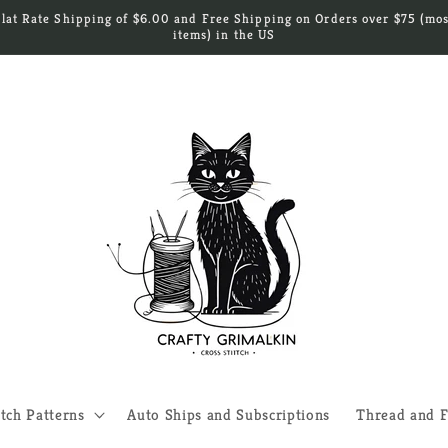
Flat Rate Shipping of $6.00 and Free Shipping on Orders over $75 (mos
items) in the US
itch Patterns
Auto Ships and Subscriptions
Thread and F