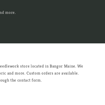
and more.
 needlework store located in Bangor Maine. We
abric and more. Custom orders are available.
rough the contact form.