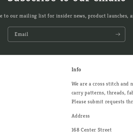
e to our mailing list for insider news, product launches, 
Email
Info
We are a cross stitch and
carry patterns, threads, f
Please submit requests th
Address
168 Center Street