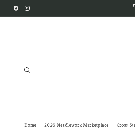
Skip to
content
Facebook
Instagram
Home
2026 Needlework Marketplace
Cross St