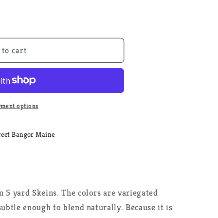
 to cart
ment options
reet Bangor Maine
n 5 yard Skeins. The colors are variegated
subtle enough to blend naturally. Because it is