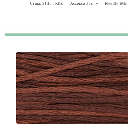
Cross Stitch Kits
Accessories
Needle Min
Skip to
product
information
Open