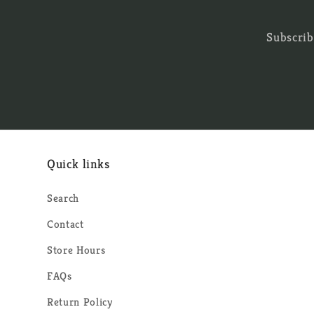
Subscrib
Quick links
Search
Contact
Store Hours
FAQs
Return Policy