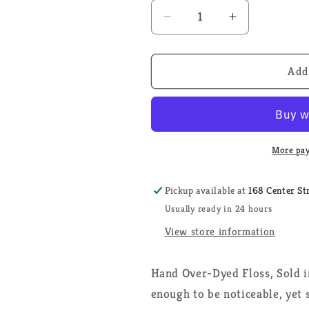
Decrease
Increase
quantity
quantity
for
for
Kris&#39;
Kris&#39;
Add
Bon
Bon
Bon
Bon
-
-
Weeks
Weeks
Dye
Dye
More pay
Works
Works
-
-
Pickup available at
168 Center St
Floss
Floss
Usually ready in 24 hours
View store information
Hand Over-Dyed Floss, Sold i
enough to be noticeable, yet 