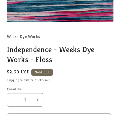
Open
media
1
in
Weeks Dye Works
modal
Independence - Weeks Dye
Works - Floss
Regular
$2.60 USD
Sold out
price
Shipping
calculated at checkout.
Quantity
Quantity
Decrease
Increase
quantity
quantity
for
for