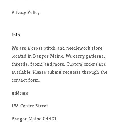
Privacy Policy
Info
We are a cross stitch and needlework store
located in Bangor Maine. We carry patterns,
threads, fabric and more. Custom orders are
available. Please submit requests through the
contact form.
Address
168 Center Street
Bangor Maine 04401