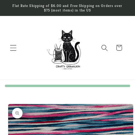
Skip to
Flat Rate Shipping of $6.00 and Free Shipping on Orders over
content
$75 (most items) in the US
Cart
Skip to
product
information