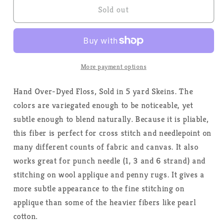
Independence
Independence
Sold out
-
-
Weeks
Weeks
Dye
Dye
Works
Works
-
-
More payment options
Floss
Floss
Hand Over-Dyed Floss, Sold in 5 yard Skeins. The
colors are variegated enough to be noticeable, yet
subtle enough to blend naturally. Because it is pliable,
this fiber is perfect for cross stitch and needlepoint on
many different counts of fabric and canvas. It also
works great for punch needle (1, 3 and 6 strand) and
stitching on wool applique and penny rugs. It gives a
more subtle appearance to the fine stitching on
applique than some of the heavier fibers like pearl
cotton.