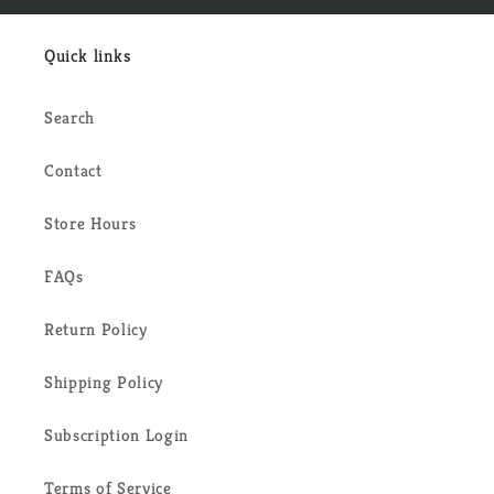
Quick links
Search
Contact
Store Hours
FAQs
Return Policy
Shipping Policy
Subscription Login
Terms of Service