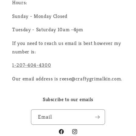
Hours:
Sunday - Monday Closed
Tuesday - Saturday 10am -4pm
If you need to reach us email is best however my
number is:
1-207-404-4300
Our email address is reese@craftygrimalkin.com.
Subscribe to our emails
Email
Facebook
Instagram