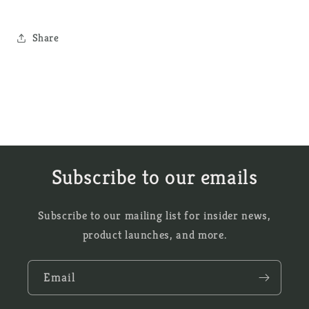
Share
Subscribe to our emails
Subscribe to our mailing list for insider news,
product launches, and more.
Email