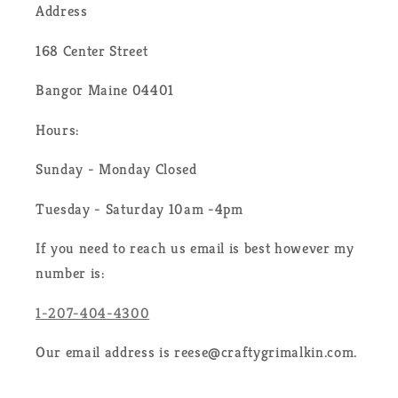
Address
168 Center Street
Bangor Maine 04401
Hours:
Sunday - Monday Closed
Tuesday - Saturday 10am -4pm
If you need to reach us email is best however my
number is:
1-207-404-4300
Our email address is reese@craftygrimalkin.com.