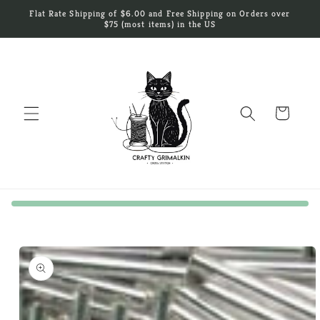
Skip to
Flat Rate Shipping of $6.00 and Free Shipping on Orders over
content
$75 (most items) in the US
Cart
Skip to
product
information