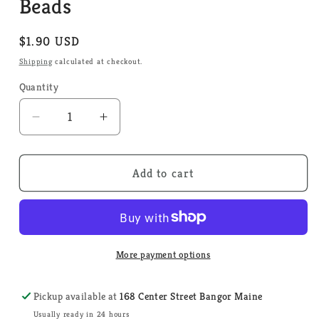
Beads
Regular
$1.90 USD
price
Shipping
calculated at checkout.
Quantity
Quantity
Decrease
Increase
quantity
quantity
for
for
Ice
Ice
Add to cart
92010
92010
-
-
Mill
Mill
Hill
Hill
Bugle
Bugle
More payment options
Beads
Beads
Pickup available at
168 Center Street Bangor Maine
Usually ready in 24 hours