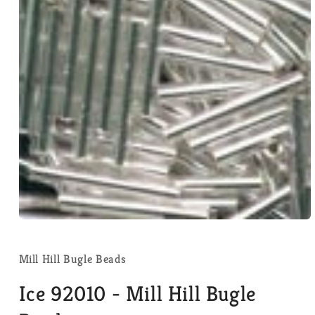
Open
media
1
in
Mill Hill Bugle Beads
modal
Ice 92010 - Mill Hill Bugle