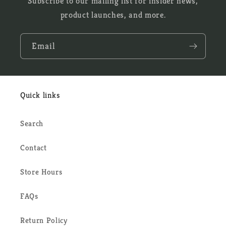
Subscribe to our mailing list for insider news,
product launches, and more.
Email
Quick links
Search
Contact
Store Hours
FAQs
Return Policy