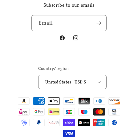
Subscribe to our emails
Email
Facebook
Instagram
Country/region
United States | USD $
Payment
methods