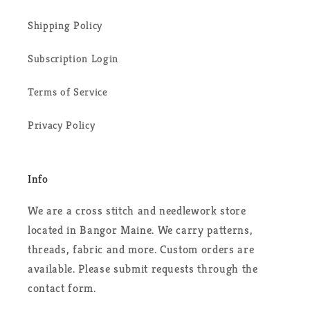
Shipping Policy
Subscription Login
Terms of Service
Privacy Policy
Info
We are a cross stitch and needlework store
located in Bangor Maine. We carry patterns,
threads, fabric and more. Custom orders are
available. Please submit requests through the
contact form.