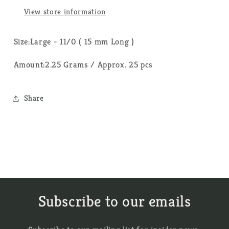
View store information
Size:Large - 11/0 ( 15 mm Long )
Amount:2.25 Grams / Approx. 25 pcs
Share
Subscribe to our emails