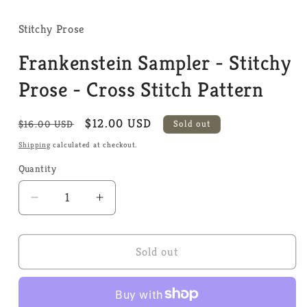
media
1
in
Stitchy Prose
modal
Frankenstein Sampler - Stitchy
Prose - Cross Stitch Pattern
Regular
Sale
$12.00 USD
$16.00 USD
Sold out
price
price
Shipping
calculated at checkout.
Quantity
Quantity
Decrease
Increase
quantity
quantity
for
for
Frankenstein
Frankenstein
Sold out
Sampler
Sampler
-
-
Stitchy
Stitchy