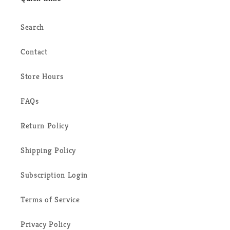
Search
Contact
Store Hours
FAQs
Return Policy
Shipping Policy
Subscription Login
Terms of Service
Privacy Policy