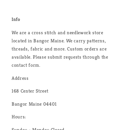
Info
We are a cross stitch and needlework store
located in Bangor Maine. We carry patterns,
threads, fabric and more. Custom orders are
available. Please submit requests through the
contact form.
Address
168 Center Street
Bangor Maine 04401
Hours:
Sunday - Monday Closed