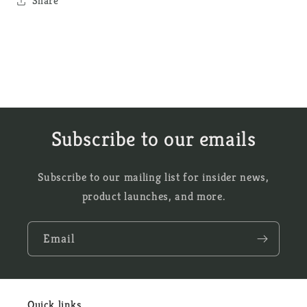
Share
Subscribe to our emails
Subscribe to our mailing list for insider news,
product launches, and more.
Email
Quick links