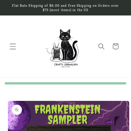
Skip to
Flat Rate Shipping of $6.00 and Free Shipping on Orders over
content
$75 (most items) in the US
Cart
Skip to
product
information