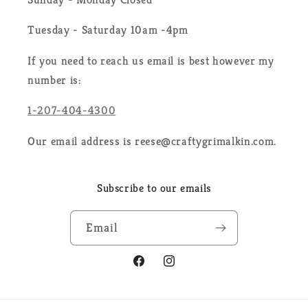
Tuesday - Saturday 10am -4pm
If you need to reach us email is best however my
number is:
1-207-404-4300
Our email address is reese@craftygrimalkin.com.
Subscribe to our emails
Email
Facebook
Instagram