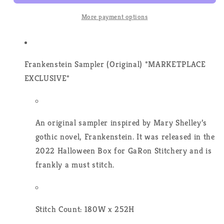
Prose
Prose
-
-
More payment options
Cross
Cross
Stitch
Stitch
Pattern
Pattern
Frankenstein Sampler (Original)
*MARKETPLACE
EXCLUSIVE*
An original sampler inspired by Mary Shelley’s
gothic novel, Frankenstein. It was released in the
2022 Halloween Box for GaRon Stitchery and is
frankly a must stitch.
Stitch Count: 180W x 252H