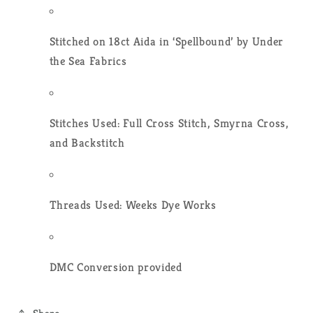
Stitched on 18ct Aida in ‘Spellbound’ by Under
the Sea Fabrics
Stitches Used: Full Cross Stitch, Smyrna Cross,
and Backstitch
Threads Used: Weeks Dye Works
DMC Conversion provided