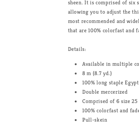
sheen. It is comprised of six 
allowing you to adjust the th
most recommended and widely 
that are 100% colorfast and f
Details:
Available in multiple c
8 m (8.7 yd.)
100% long staple Egypt
Double mercerized
Comprised of 6 size 25
100% colorfast and fade
Pull-skein