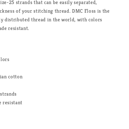
size-25 strands that can be easily separated,
ickness of your stitching thread. DMC Floss is the
distributed thread in the world, with colors
ade resistant.
olors
ian cotton
 strands
 resistant