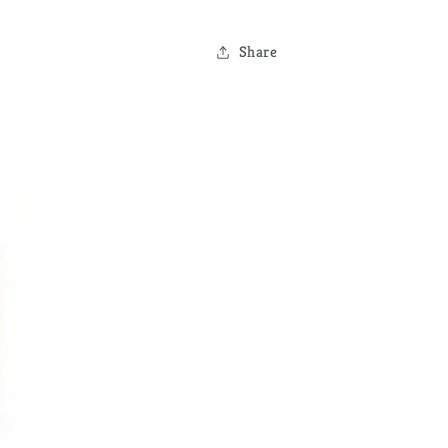
Share