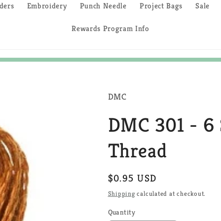
ders
Embroidery
Punch Needle
Project Bags
Sale
Rewards Program Info
DMC
DMC 301 - 6 
Thread
Regular
$0.95 USD
price
Shipping
calculated at checkout.
Quantity
Quantity