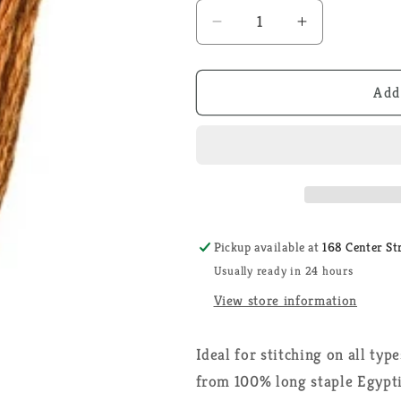
Decrease
Increase
quantity
quantity
for
for
DMC
DMC
Add
301
301
-
-
6
6
Strand
Strand
Embroidery
Embroidery
Thread
Thread
Pickup available at
168 Center St
Usually ready in 24 hours
View store information
Ideal for stitching on all typ
from 100% long staple Egypti