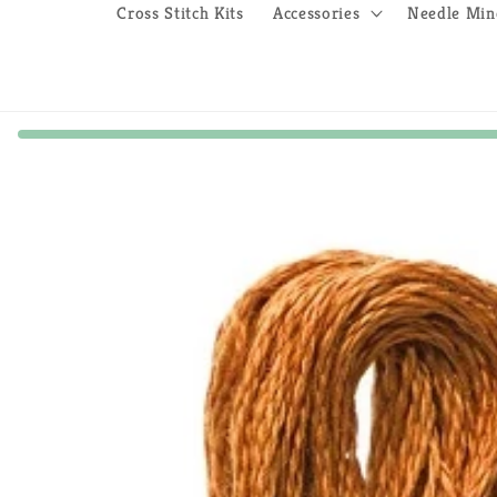
Cross Stitch Kits
Accessories
Needle Min
Skip to
product
information