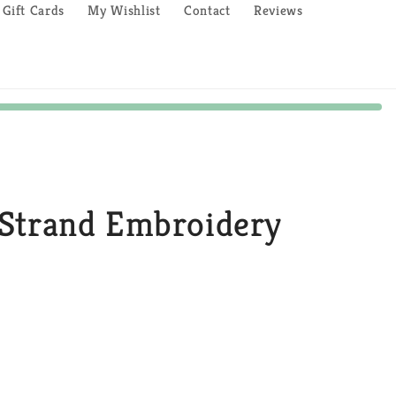
Gift Cards
My Wishlist
Contact
Reviews
Strand Embroidery