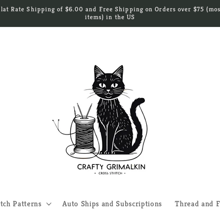
Flat Rate Shipping of $6.00 and Free Shipping on Orders over $75 (mos
items) in the US
itch Patterns
Auto Ships and Subscriptions
Thread and F