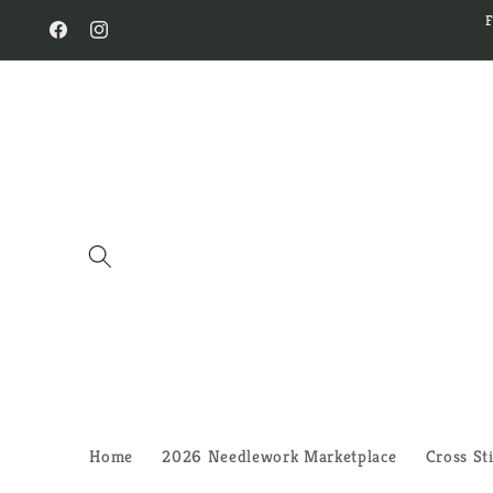
Skip to
content
Facebook
Instagram
Home
2026 Needlework Marketplace
Cross St