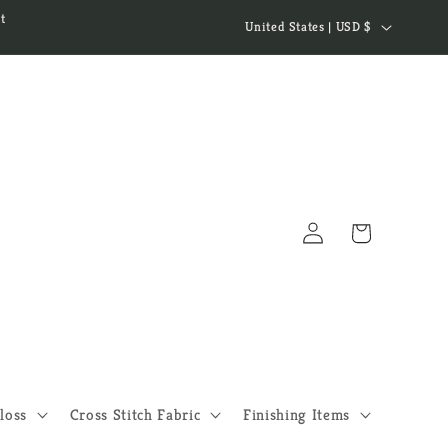
C
t
United States | USD $
o
u
n
t
r
y
Log
/
Cart
in
r
e
g
i
o
loss
Cross Stitch Fabric
Finishing Items
n