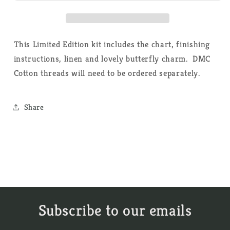
-
-
Cross
Cross
Stitch
Stitch
Kit
Kit
This Limited Edition kit includes the chart, finishing
instructions, linen and lovely butterfly charm. DMC
Cotton threads will need to be ordered separately.
Share
Subscribe to our emails