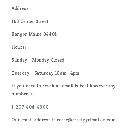
Address
168 Center Street
Bangor Maine 04401
Hours:
Sunday - Monday Closed
Tuesday - Saturday 10am -4pm
If you need to reach us email is best however my
number is:
1-207-404-4300
Our email address is reese@craftygrimalkin.com.