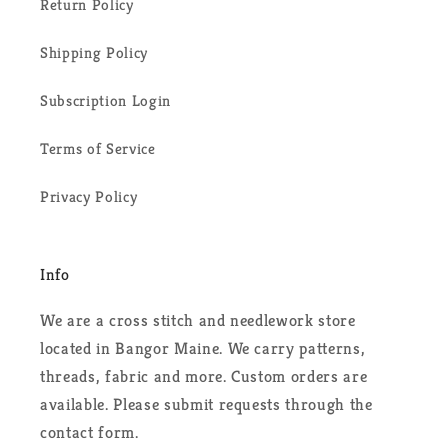
Return Policy
Shipping Policy
Subscription Login
Terms of Service
Privacy Policy
Info
We are a cross stitch and needlework store
located in Bangor Maine. We carry patterns,
threads, fabric and more. Custom orders are
available. Please submit requests through the
contact form.