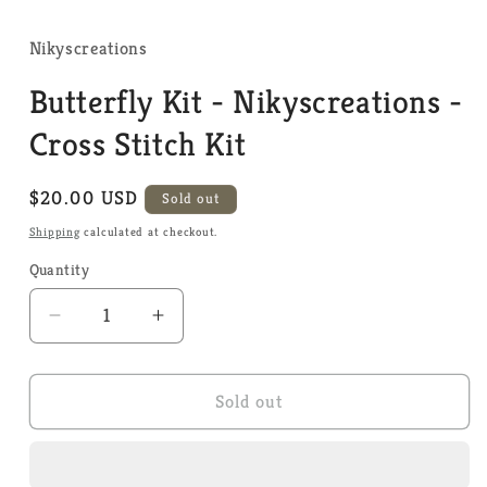
media
1
in
Nikyscreations
modal
Butterfly Kit - Nikyscreations -
Cross Stitch Kit
Regular
$20.00 USD
Sold out
price
Shipping
calculated at checkout.
Quantity
Quantity
Decrease
Increase
quantity
quantity
for
for
Butterfly
Butterfly
Sold out
Kit
Kit
-
-
Nikyscreations
Nikyscreations