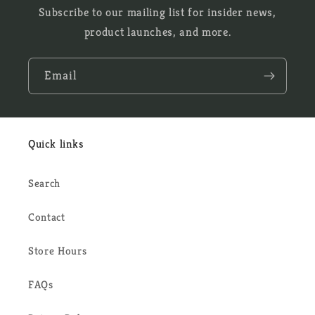
Subscribe to our mailing list for insider news,
product launches, and more.
Email
Quick links
Search
Contact
Store Hours
FAQs