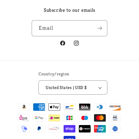
Subscribe to our emails
Email
Facebook
Instagram
Country/region
United States | USD $
Payment
methods