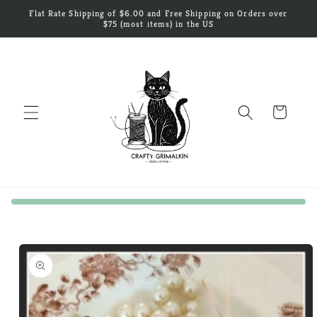
Skip to
Flat Rate Shipping of $6.00 and Free Shipping on Orders over
content
$75 (most items) in the US
Cart
Skip to
product
information