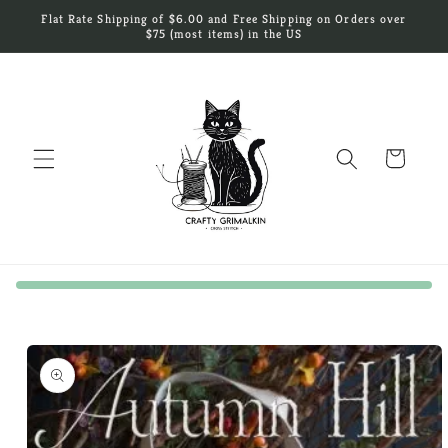
Skip to
Flat Rate Shipping of $6.00 and Free Shipping on Orders over
content
$75 (most items) in the US
Cart
Skip to
product
information