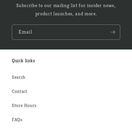
Subscribe to our mailing list for insider news,
product launches, and more.
Email
Quick links
Search
Contact
Store Hours
FAQs