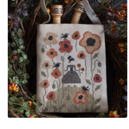
Open
media
1