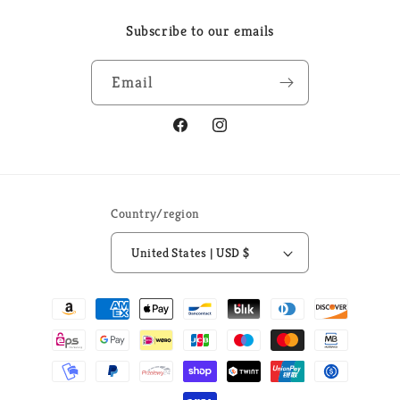
Subscribe to our emails
Email
Facebook
Instagram
Country/region
United States | USD $
Payment
methods