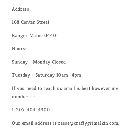
Address
168 Center Street
Bangor Maine 04401
Hours:
Sunday - Monday Closed
Tuesday - Saturday 10am -4pm
If you need to reach us email is best however my
number is:
1-207-404-4300
Our email address is reese@craftygrimalkin.com.