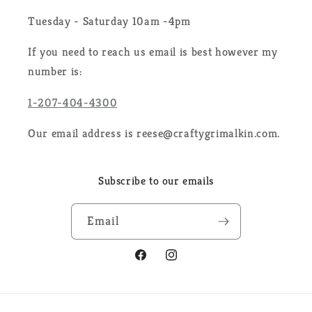
Tuesday - Saturday 10am -4pm
If you need to reach us email is best however my
number is:
1-207-404-4300
Our email address is reese@craftygrimalkin.com.
Subscribe to our emails
Email
Facebook
Instagram