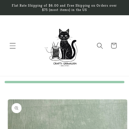
Skip to
Flat Rate Shipping of $6.00 and Free Shipping on Orders over
content
$75 (most items) in the US
Cart
Skip to
product
information