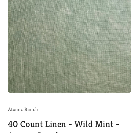
Open
media
1
in
Atomic Ranch
modal
40 Count Linen - Wild Mint -