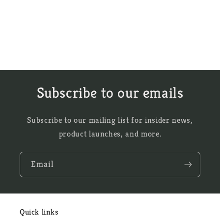
Subscribe to our emails
Subscribe to our mailing list for insider news,
product launches, and more.
Email
Quick links