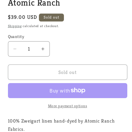
Atomic Ranch
Regular
$39.00 USD
Sold out
price
Shipping
calculated at checkout.
Quantity
Quantity
Decrease
Increase
quantity
quantity
for
for
40
40
Sold out
Count
Count
Linen
Linen
-
-
Wild
Wild
Mint
Mint
More payment options
-
-
Atomic
Atomic
100% Zweigart linen hand-dyed by Atomic Ranch
Ranch
Ranch
Fabrics.