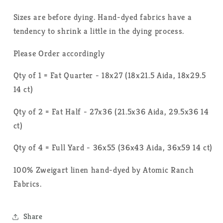
Sizes are before dying. Hand-dyed fabrics have a
tendency to shrink a little in the dying process.
Please Order accordingly
Qty of 1 = Fat Quarter - 18x27 (18x21.5 Aida, 18x29.5
14 ct)
Qty of 2 = Fat Half - 27x36 (21.5x36 Aida, 29.5x36 14
ct)
Qty of 4 = Full Yard - 36x55 (36x43 Aida, 36x59 14 ct)
100% Zweigart linen hand-dyed by Atomic Ranch
Fabrics.
Share