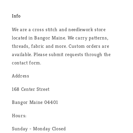
Info
We are a cross stitch and needlework store
located in Bangor Maine. We carry patterns,
threads, fabric and more. Custom orders are
available. Please submit requests through the
contact form.
Address
168 Center Street
Bangor Maine 04401
Hours:
Sunday - Monday Closed