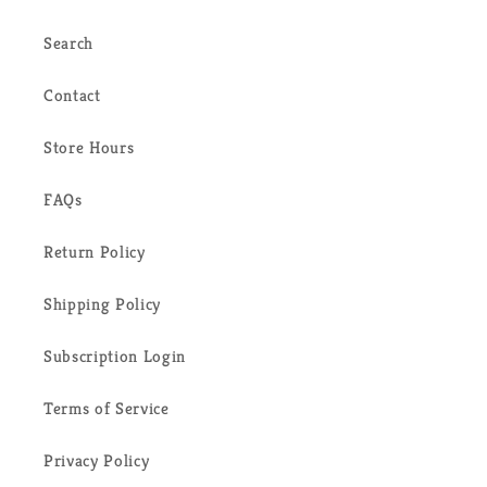
Search
Contact
Store Hours
FAQs
Return Policy
Shipping Policy
Subscription Login
Terms of Service
Privacy Policy