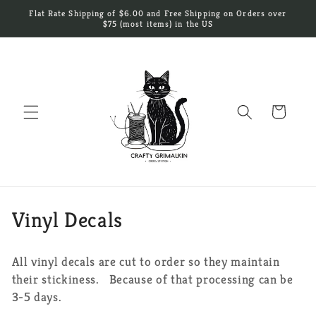
Skip to
Flat Rate Shipping of $6.00 and Free Shipping on Orders over
content
$75 (most items) in the US
Cart
C
Vinyl Decals
o
All vinyl decals are cut to order so they maintain
l
their stickiness. Because of that processing can be
l
3-5 days.