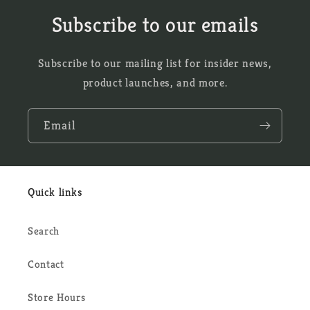
Subscribe to our emails
Subscribe to our mailing list for insider news,
product launches, and more.
Email
Quick links
Search
Contact
Store Hours