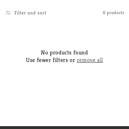
e
Filter and sort
0 products
c
t
i
o
No products found
n
Use fewer filters or
remove all
: