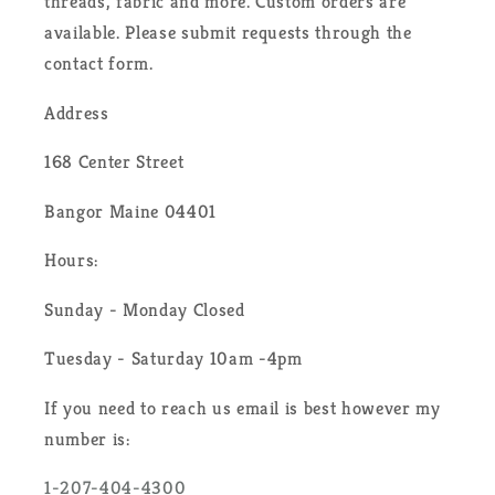
threads, fabric and more. Custom orders are
available. Please submit requests through the
contact form.
Address
168 Center Street
Bangor Maine 04401
Hours:
Sunday - Monday Closed
Tuesday - Saturday 10am -4pm
If you need to reach us email is best however my
number is:
1-207-404-4300