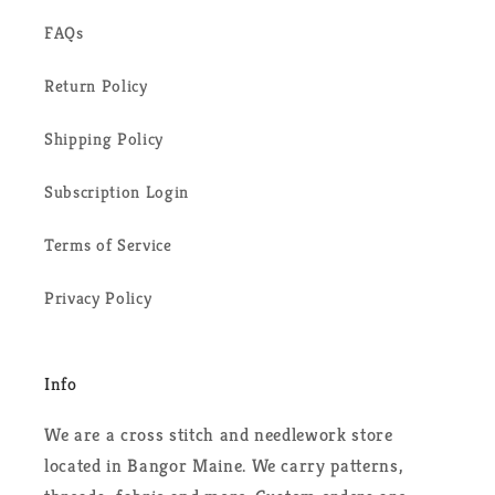
FAQs
Return Policy
Shipping Policy
Subscription Login
Terms of Service
Privacy Policy
Info
We are a cross stitch and needlework store
located in Bangor Maine. We carry patterns,