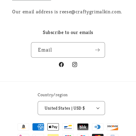
Our email address is reese@craftygrimalkin.com.
Subscribe to our emails
Email
Facebook
Instagram
Country/region
United States | USD $
Payment
methods